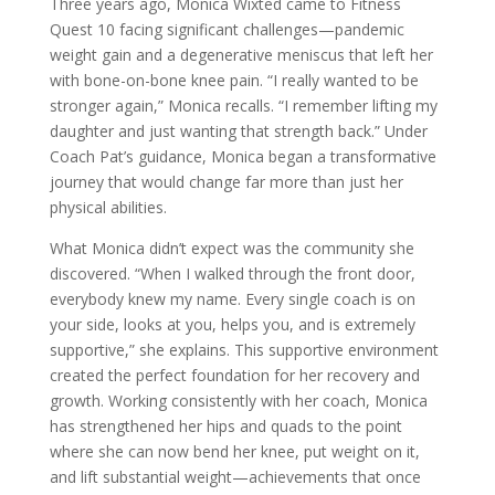
Three years ago, Monica Wixted came to Fitness
Quest 10 facing significant challenges—pandemic
weight gain and a degenerative meniscus that left her
with bone-on-bone knee pain. “I really wanted to be
stronger again,” Monica recalls. “I remember lifting my
daughter and just wanting that strength back.” Under
Coach Pat’s guidance, Monica began a transformative
journey that would change far more than just her
physical abilities.
What Monica didn’t expect was the community she
discovered. “When I walked through the front door,
everybody knew my name. Every single coach is on
your side, looks at you, helps you, and is extremely
supportive,” she explains. This supportive environment
created the perfect foundation for her recovery and
growth. Working consistently with her coach, Monica
has strengthened her hips and quads to the point
where she can now bend her knee, put weight on it,
and lift substantial weight—achievements that once