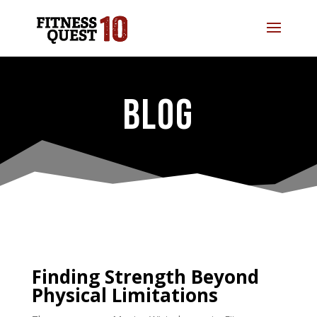
BLOG
Finding Strength Beyond
Physical Limitations