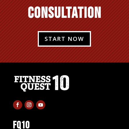
CONSULTATION
START NOW
FQ10