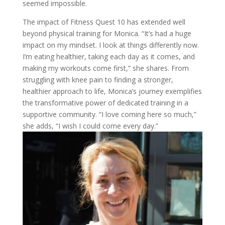
seemed impossible.
The impact of Fitness Quest 10 has extended well
beyond physical training for Monica. “It’s had a huge
impact on my mindset. I look at things differently now.
I’m eating healthier, taking each day as it comes, and
making my workouts come first,” she shares. From
struggling with knee pain to finding a stronger,
healthier approach to life, Monica’s journey exemplifies
the transformative power of dedicated training in a
supportive community. “I love coming here so much,”
she adds, “I wish I could come every day.”