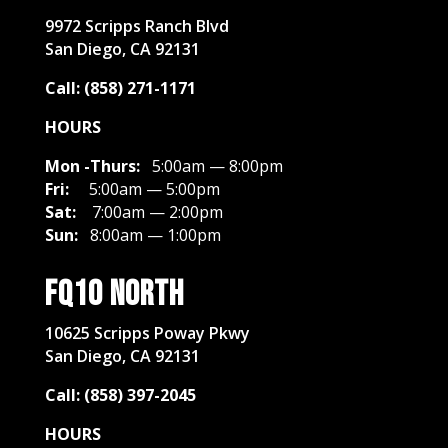
​9972 Scripps Ranch Blvd
San Diego, CA 92131
Call: (858) 271-1171
HOURS
Mon -Thurs:
5:00am — 8:00pm
Fri:
5:00am — 5:00pm
Sat:
7:00am — 2:00pm
Sun:
8:00am — 1:00pm
FQ10 North
10625 Scripps Poway Pkwy
San Diego, CA 92131
Call: (858) 397-2045
HOURS