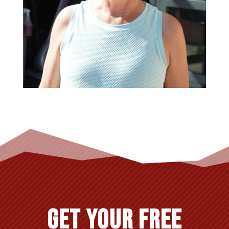
GET YOUR FREE