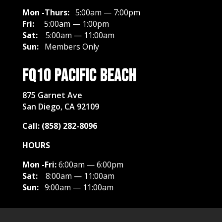
Mon -Thurs:
5:00am — 7:00pm
Fri:
5:00am — 1:00pm
Sat:
5
:00am — 11:00am
Sun:
Members Only
FQ10 Pacific Beach
875 Garnet Ave
San Diego, CA 92109
Call: (858) 282-8096
HOURS
Mon -Fri:
6:00am — 6:00pm
Sat:
8
:00am — 11:00am
Sun:
9:00am — 11:00am