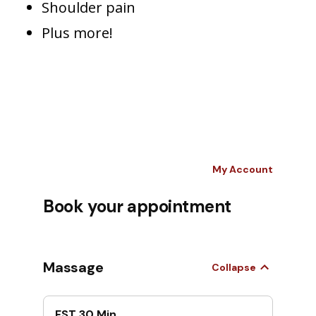
Shoulder pain
Plus more!