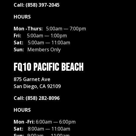
Call: (858) 397-2045
HOURS
Mon -Thurs:
5:00am — 7:00pm
Fri:
5:00am — 1:00pm
Sat:
5
:00am — 11:00am
Sun:
Members Only
FQ10 Pacific Beach
875 Garnet Ave
San Diego, CA 92109
Call: (858) 282-8096
HOURS
Mon -Fri:
6:00am — 6:00pm
Sat:
8
:00am — 11:00am
Sun:
9:00am — 11:00am