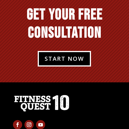
GET YOUR FREE
CONSULTATION
START NOW