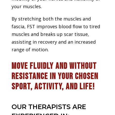
your muscles.
By stretching both the muscles and
fascia, FST improves blood flow to tired
muscles and breaks up scar tissue,
assisting in recovery and an increased
range of motion.
Move fluidly and without
resistance in your chosen
sport, activity, and life!
OUR THERAPISTS ARE