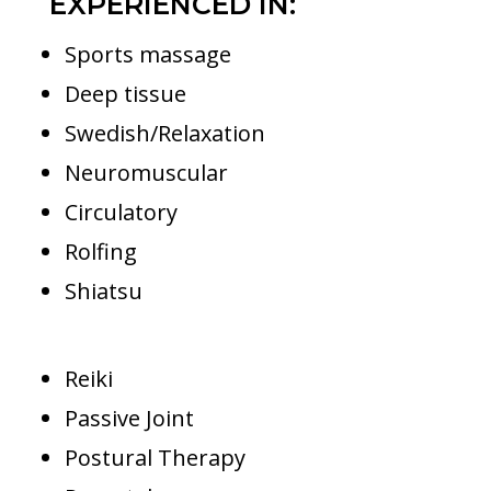
EXPERIENCED IN:
Sports massage
Deep tissue
Swedish/Relaxation
Neuromuscular
Circulatory
Rolfing
Shiatsu
Reiki
Passive Joint
Postural Therapy