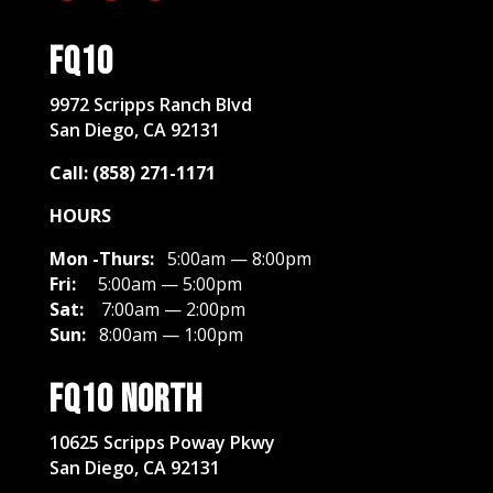
FQ10
​9972 Scripps Ranch Blvd
San Diego, CA 92131
Call: (858) 271-1171
HOURS
Mon -Thurs:
5:00am — 8:00pm
Fri:
5:00am — 5:00pm
Sat:
7:00am — 2:00pm
Sun:
8:00am — 1:00pm
FQ10 North
10625 Scripps Poway Pkwy
San Diego, CA 92131