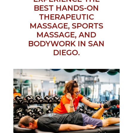
BEST HANDS-ON
THERAPEUTIC
MASSAGE, SPORTS
MASSAGE, AND
BODYWORK IN SAN
DIEGO.