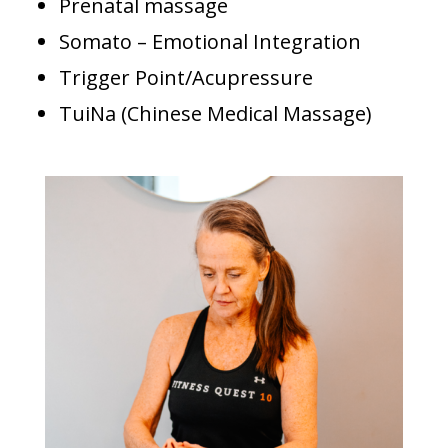
Prenatal
massage
Somato – Emotional Integration
Trigger Point/Acupressure
TuiNa (Chinese Medical Massage)