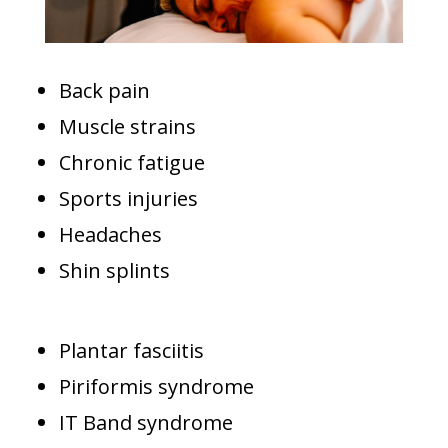
Back pain
Muscle strains
Chronic fatigue
Sports injuries
Headaches
Shin splints
Plantar fasciitis
Piriformis syndrome
IT Band syndrome