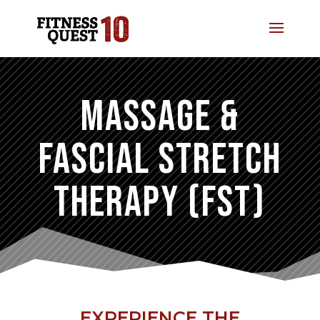
MASSAGE &
FASCIAL STRETCH
THERAPY (FST)
EXPERIENCE THE