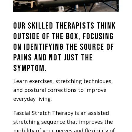
Our skilled therapists think
outside of the box, focusing
on identifying the source of
pains and not just the
symptom.
Learn exercises, stretching techniques,
and postural corrections to improve
everyday living.
Fascial Stretch Therapy is an assisted
stretching sequence that improves the
mobility of your nerves and flexibility of