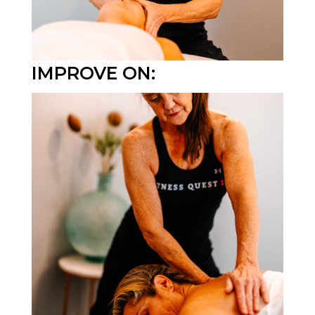
IMPROVE ON: