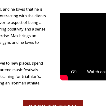
, and he loves that he is
nteracting with the clients
vorite aspect of being a
ring positivity and a sense
xercise. Max brings an
he gym, and he loves to
avel to new places, spend
 attend music festivals.
training for triathlon’s,
ing an Ironman athlete.