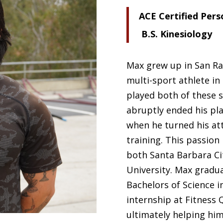
ACE Certified Pers
B.S. Kinesiology
Max grew up in San Raf
multi-sport athlete in
played both of these s
abruptly ended his pla
when he turned his at
training. This passion
both Santa Barbara Ci
University. Max gradu
Bachelors of Science i
internship at Fitness Q
ultimately helping him