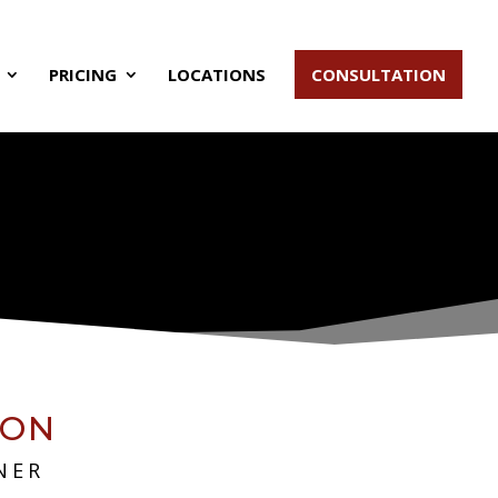
PRICING
LOCATIONS
CONSULTATION
SON
NER