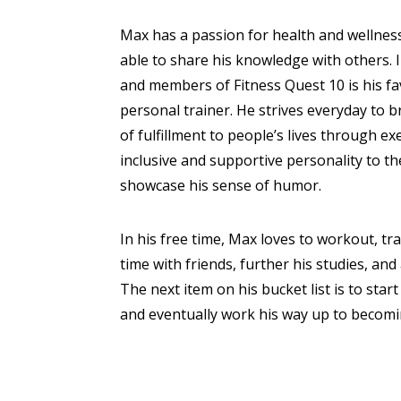
Max has a passion for health and wellness
able to share his knowledge with others. I
and members of Fitness Quest 10 is his fa
personal trainer. He strives everyday to b
of fulfillment to people’s lives through e
inclusive and supportive personality to t
showcase his sense of humor.
In his free time, Max loves to workout, tr
time with friends, further his studies, and
The next item on his bucket list is to start 
and eventually work his way up to becom