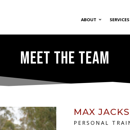
ABOUT
SERVICES
MEET THE TEAM
MAX JACK
PERSONAL TRAI