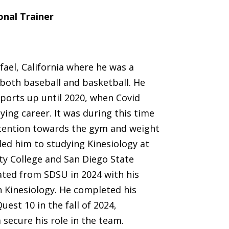
onal Trainer
ael, California where he was a
 both baseball and basketball. He
ports up until 2020, when Covid
ying career. It was during this time
tention towards the gym and weight
 led him to studying Kinesiology at
ty College and San Diego State
ated from SDSU in 2024 with his
n Kinesiology. He completed his
uest 10 in the fall of 2024,
 secure his role in the team.