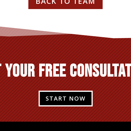
BACK TO TEAM
 YOUR FREE CONSULTA
START NOW