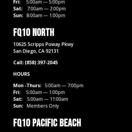
Fri:
5:00am — 5:00pm
Sat:
7:00am — 2:00pm
Sun:
8:00am — 1:00pm
FQ10 North
10625 Scripps Poway Pkwy
San Diego, CA 92131
Call: (858) 397-2045
HOURS
Mon -Thurs:
5:00am — 7:00pm
Fri:
5:00am — 1:00pm
Sat:
5
:00am — 11:00am
Sun:
Members Only
FQ10 Pacific Beach