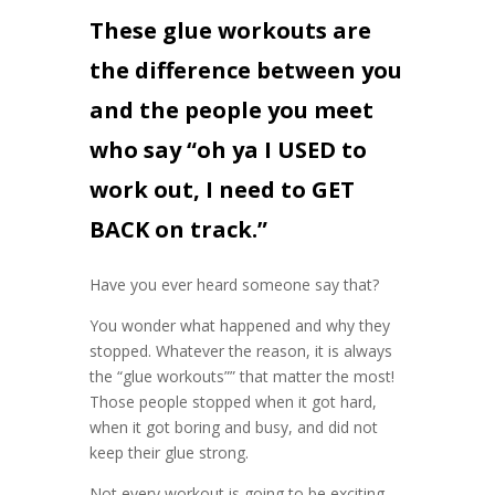
These glue workouts are
the difference between you
and the people you meet
who say “oh ya I USED to
work out, I need to GET
BACK on track.”
Have you ever heard someone say that?
You wonder what happened and why they
stopped. Whatever the reason, it is always
the “glue workouts”” that matter the most!
Those people stopped when it got hard,
when it got boring and busy, and did not
keep their glue strong.
Not every workout is going to be exciting,