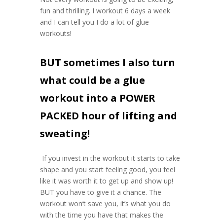
fun and thrilling. I workout 6 days a week
and I can tell you I do a lot of glue
workouts!
BUT sometimes I also turn
what could be a glue
workout into a POWER
PACKED hour of lifting and
sweating!
If you invest in the workout it starts to take
shape and you start feeling good, you feel
like it was worth it to get up and show up!
BUT you have to give it a chance. The
workout won’t save you, it’s what you do
with the time you have that makes the