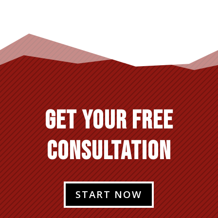
GET YOUR FREE
CONSULTATION
START NOW