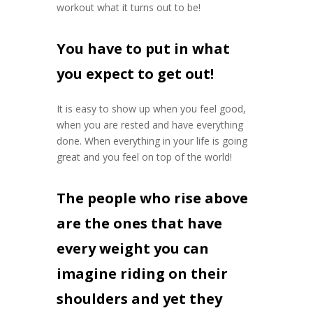
workout what it turns out to be!
You have to put in what
you expect to get out!
It is easy to show up when you feel good,
when you are rested and have everything
done. When everything in your life is going
great and you feel on top of the world!
The people who rise above
are the ones that have
every weight you can
imagine riding on their
shoulders and yet they