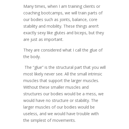
Many times, when I am training clients or
coaching bootcamps, we will train parts of
our bodies such as joints, balance, core
stability and mobility. These things aren’t
exactly sexy like glutes and biceps, but they
are just as important.
They are considered what I call the glue of
the body.
The “glue” is the structural part that you will
most likely never see. All the small intrinsic
muscles that support the larger muscles.
Without these smaller muscles and
structures our bodies would be a mess, we
would have no structure or stability. The
larger muscles of our bodies would be
useless, and we would have trouble with
the simplest of movements.