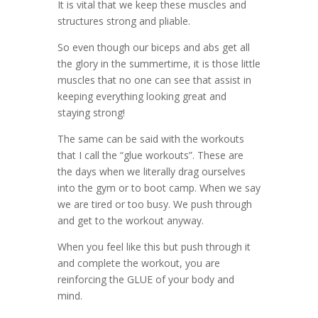
It is vital that we keep these muscles and
structures strong and pliable.
So even though our biceps and abs get all
the glory in the summertime, it is those little
muscles that no one can see that assist in
keeping everything looking great and
staying strong!
The same can be said with the workouts
that I call the “glue workouts”. These are
the days when we literally drag ourselves
into the gym or to boot camp. When we say
we are tired or too busy. We push through
and get to the workout anyway.
When you feel like this but push through it
and complete the workout, you are
reinforcing the GLUE of your body and
mind.