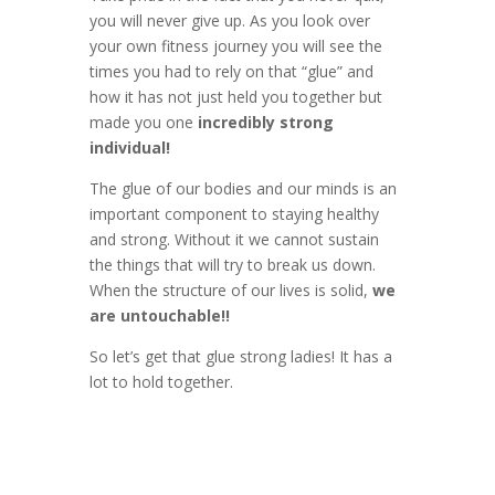
you will never give up. As you look over
your own fitness journey you will see the
times you had to rely on that “glue” and
how it has not just held you together but
made you one
incredibly strong
individual!
The glue of our bodies and our minds is an
important component to staying healthy
and strong. Without it we cannot sustain
the things that will try to break us down.
When the structure of our lives is solid,
we
are untouchable!!
So let’s get that glue strong ladies! It has a
lot to hold together.