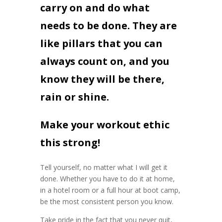
carry on and do what
needs to be done. They are
like pillars that you can
always count on, and you
know they will be there,
rain or shine.
Make your workout ethic
this strong!
Tell yourself, no matter what I will get it
done. Whether you have to do it at home,
in a hotel room or a full hour at boot camp,
be the most consistent person you know.
Take pride in the fact that you never quit,