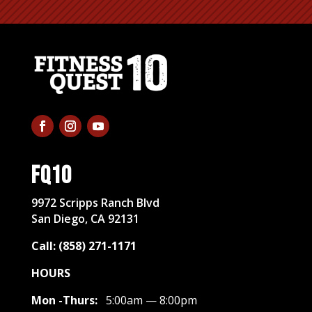
FQ10
​9972 Scripps Ranch Blvd
San Diego, CA 92131
Call: (858) 271-1171
HOURS
Mon -Thurs:
5:00am — 8:00pm