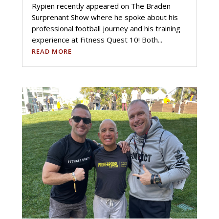
Rypien recently appeared on The Braden
Surprenant Show where he spoke about his
professional football journey and his training
experience at Fitness Quest 10! Both...
READ MORE