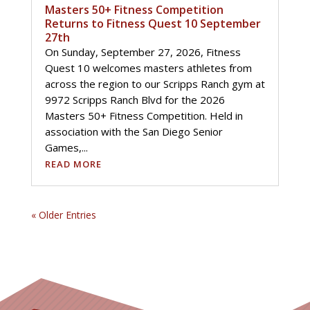
Masters 50+ Fitness Competition
Returns to Fitness Quest 10 September
27th
On Sunday, September 27, 2026, Fitness
Quest 10 welcomes masters athletes from
across the region to our Scripps Ranch gym at
9972 Scripps Ranch Blvd for the 2026
Masters 50+ Fitness Competition. Held in
association with the San Diego Senior
Games,...
READ MORE
« Older Entries