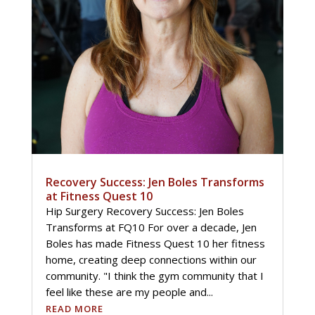
Recovery Success: Jen Boles Transforms
at Fitness Quest 10
Hip Surgery Recovery Success: Jen Boles
Transforms at FQ10 For over a decade, Jen
Boles has made Fitness Quest 10 her fitness
home, creating deep connections within our
community. "I think the gym community that I
feel like these are my people and...
READ MORE