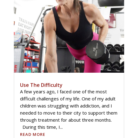
Use The Difficulty
A few years ago, I faced one of the most
difficult challenges of my life. One of my adult
children was struggling with addiction, and I
needed to move to their city to support them
through treatment for about three months.
During this time, I...
READ MORE