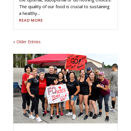
The quality of our food is crucial to sustaining
a healthy...
READ MORE
« Older Entries