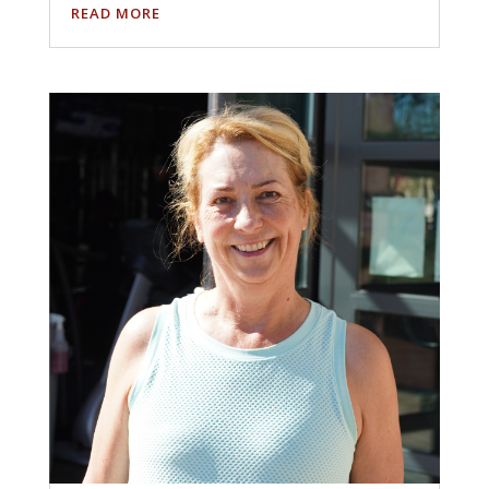
READ MORE