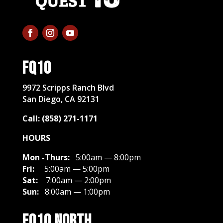
FQ10
​9972 Scripps Ranch Blvd
San Diego, CA 92131
Call: (858) 271-1171
HOURS
Mon -Thurs:
5:00am — 8:00pm
Fri:
5:00am — 5:00pm
Sat:
7:00am — 2:00pm
Sun:
8:00am — 1:00pm
FQ10 North