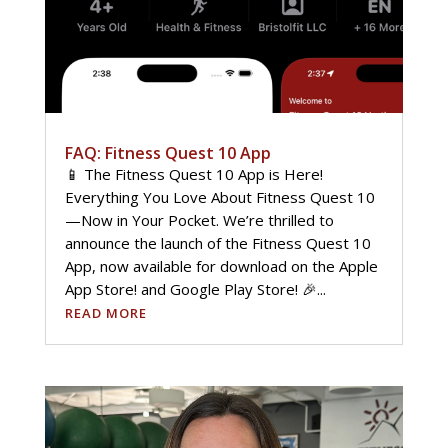
FAQ: Fitness Quest 10 App
📱 The Fitness Quest 10 App is Here!
Everything You Love About Fitness Quest 10
—Now in Your Pocket. We’re thrilled to
announce the launch of the Fitness Quest 10
App, now available for download on the Apple
App Store! and Google Play Store! 🎉...
READ MORE