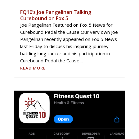
FQ10’s Joe Pangelinan Talking
Curebound on Fox 5
Joe Pangelinan Featured on Fox 5 News for
Curebound Pedal the Cause Our very own Joe
Pangelinan recently appeared on Fox 5 News
last Friday to discuss his inspiring journey
battling lung cancer and his participation in
Curebound Pedal the Cause....
READ MORE