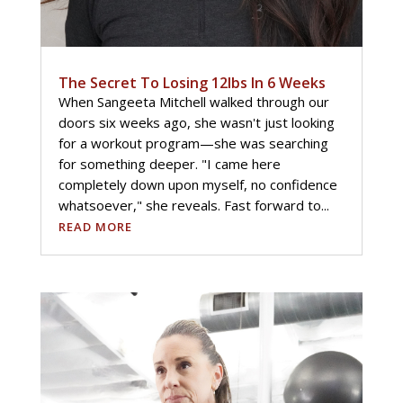
The Secret To Losing 12lbs In 6 Weeks
When Sangeeta Mitchell walked through our
doors six weeks ago, she wasn't just looking
for a workout program—she was searching
for something deeper. "I came here
completely down upon myself, no confidence
whatsoever," she reveals. Fast forward to...
READ MORE