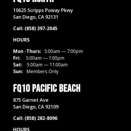
10625 Scripps Poway Pkwy
San Diego, CA 92131
Call: (858) 397-2045
HOURS
Mon -Thurs:
5:00am — 7:00pm
Fri:
5:00am — 1:00pm
Sat:
5
:00am — 11:00am
Sun:
Members Only
FQ10 Pacific Beach
875 Garnet Ave
San Diego, CA 92109
Call: (858) 282-8096
HOURS