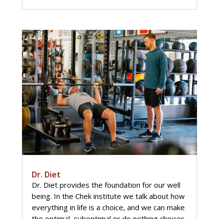
Dr. Diet
Dr. Diet provides the foundation for our well
being. In the Chek institute we talk about how
everything in life is a choice, and we can make
the optimal, suboptimal or do nothing choices.