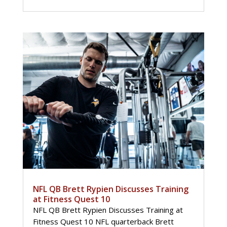
NFL QB Brett Rypien Discusses Training
at Fitness Quest 10
NFL QB Brett Rypien Discusses Training at
Fitness Quest 10 NFL quarterback Brett