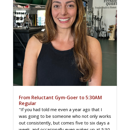
From Reluctant Gym-Goer to 5:30AM
Regular
"If you had told me even a year ago that I
was going to be someone who not only works
out consistently, but comes five to six days a
week, and occasionally even wakes up at 5:30