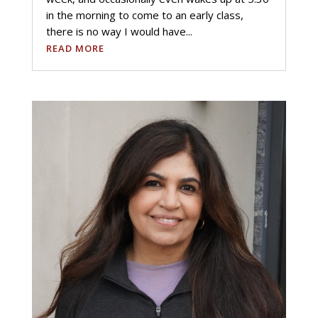
in the morning to come to an early class,
there is no way I would have...
READ MORE