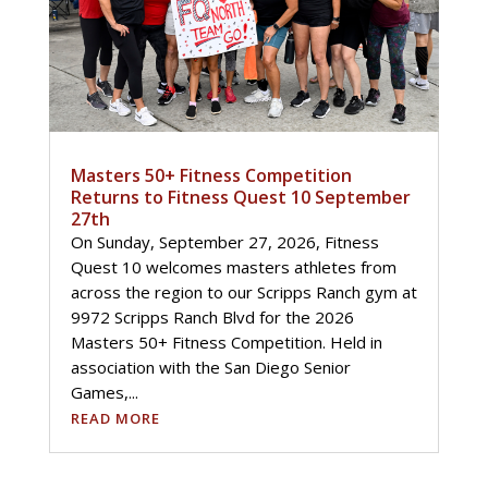
Masters 50+ Fitness Competition
Returns to Fitness Quest 10 September
27th
On Sunday, September 27, 2026, Fitness
Quest 10 welcomes masters athletes from
across the region to our Scripps Ranch gym at
9972 Scripps Ranch Blvd for the 2026
Masters 50+ Fitness Competition. Held in
association with the San Diego Senior
Games,...
READ MORE