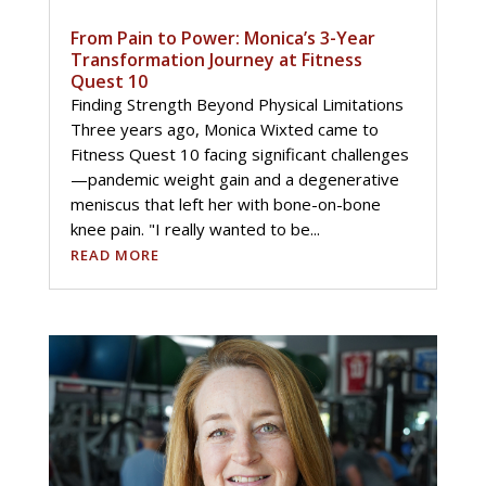
From Pain to Power: Monica’s 3-Year
Transformation Journey at Fitness
Quest 10
Finding Strength Beyond Physical Limitations
Three years ago, Monica Wixted came to
Fitness Quest 10 facing significant challenges
—pandemic weight gain and a degenerative
meniscus that left her with bone-on-bone
knee pain. "I really wanted to be...
READ MORE