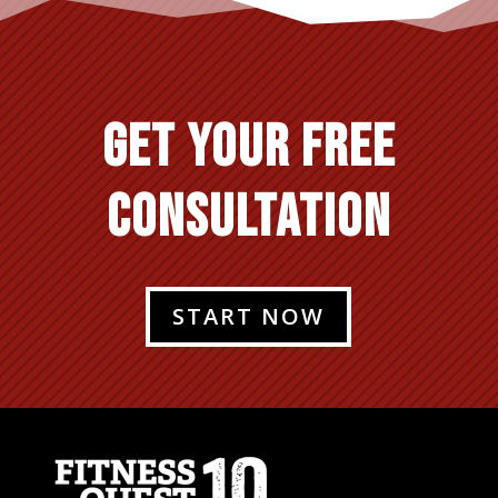
GET YOUR FREE
CONSULTATION
START NOW