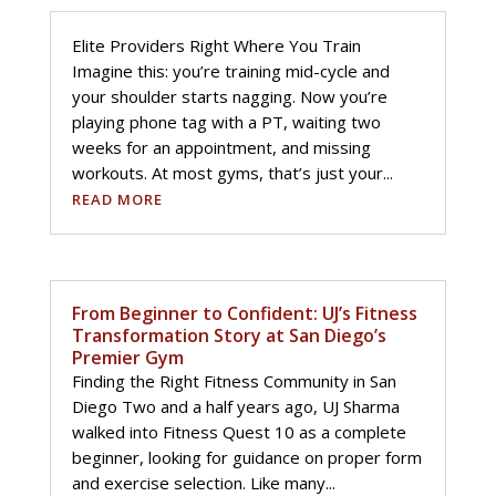
Elite Providers Right Where You Train
Imagine this: you’re training mid-cycle and
your shoulder starts nagging. Now you’re
playing phone tag with a PT, waiting two
weeks for an appointment, and missing
workouts. At most gyms, that’s just your...
READ MORE
From Beginner to Confident: UJ’s Fitness
Transformation Story at San Diego’s
Premier Gym
Finding the Right Fitness Community in San
Diego Two and a half years ago, UJ Sharma
walked into Fitness Quest 10 as a complete
beginner, looking for guidance on proper form
and exercise selection. Like many...